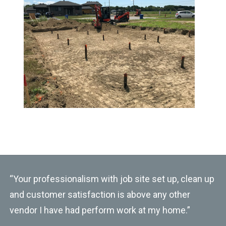
“Your professionalism with job site set up, clean up
and customer satisfaction is above any other
vendor I have had perform work at my home.”