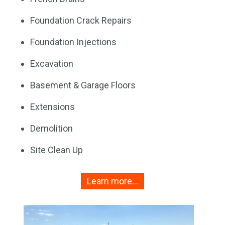
Foundation Crack Repairs
Foundation Injections
Excavation
Basement & Garage Floors
Extensions
Demolition
Site Clean Up
Learn more…