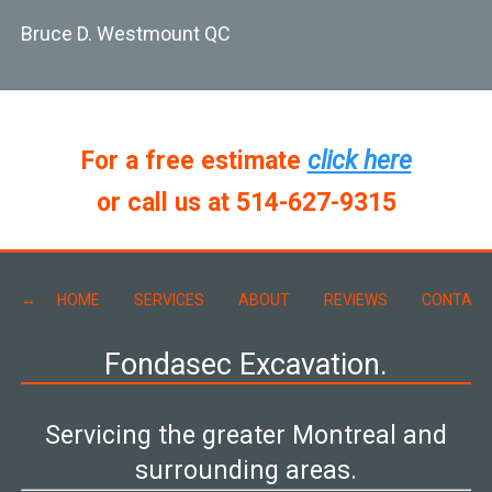
Bruce D. Westmount QC
For a free estimate
click here
or call us at 514-627-9315
HOME
SERVICES
ABOUT
REVIEWS
CONTACT
Fondasec Excavation.
Servicing the greater Montreal and
surrounding areas.