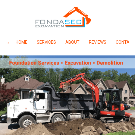
HOME
SERVICES
ABOUT
REVIEWS
CONTACT