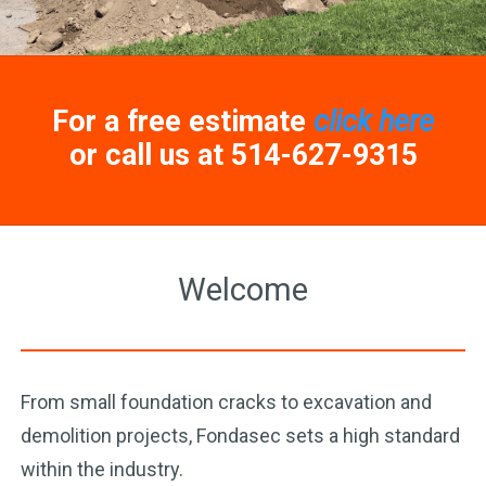
For a free estimate
click here
or call us at 514-627-9315
Welcome
From small foundation cracks to excavation and
demolition projects, Fondasec sets a high standard
within the industry.