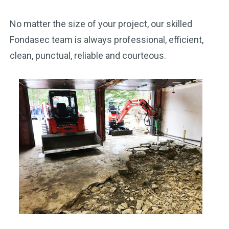
No matter the size of your project, our skilled
Fondasec team is always professional, efficient,
clean, punctual, reliable and courteous.