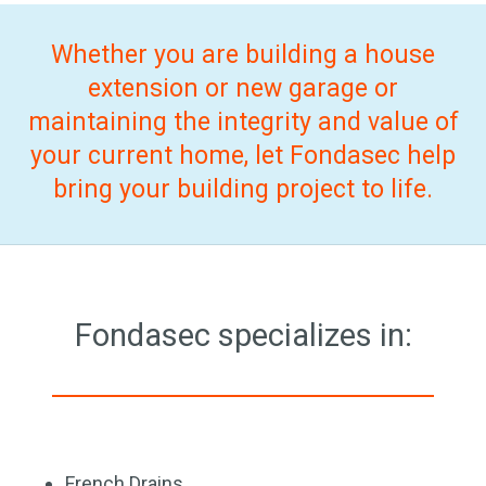
Whether you are building a house
extension or new garage or
maintaining the integrity and value of
your current home, let Fondasec help
bring your building project to life.
Fondasec specializes in:
French Drains