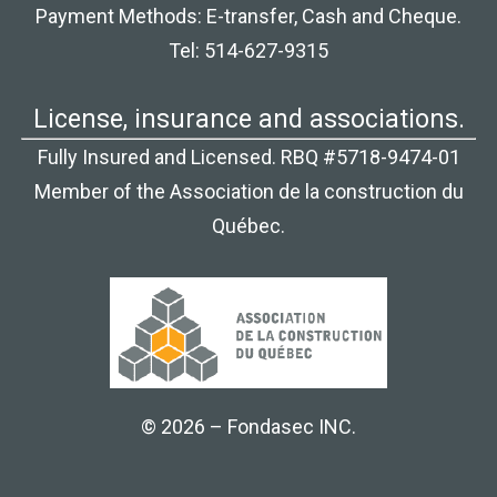
Payment Methods: E-transfer, Cash and Cheque.
Tel: 514-627-9315
License, insurance and associations.
Fully Insured and Licensed. RBQ #5718-9474-01
Member of the Association de la construction du
Québec.
© 2026 – Fondasec INC.